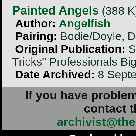
Painted Angels
(388 K)
Author:
Angelfish
Pairing:
Bodie/Doyle, D
Original Publication:
Se
Tricks" Professionals B
Date Archived:
8 Sept
If you have problem
contact t
archivist@the