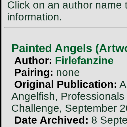
Click on an author name t
information.
Painted Angels (Artw
Author:
Firlefanzine
Pairing:
none
Original Publication:
Ar
Angelfish, Professionals
Challenge, September 
Date Archived:
8 Sept