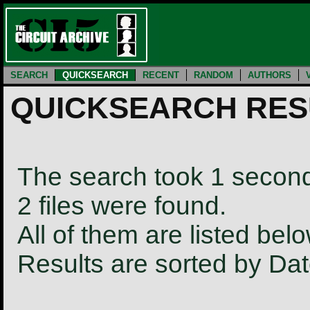
SEARCH
QUICKSEARCH
RECENT
RANDOM
AUTHORS
QUICKSEARCH RES
The search took 1 secon
2 files were found.
All of them are listed belo
Results are sorted by Da