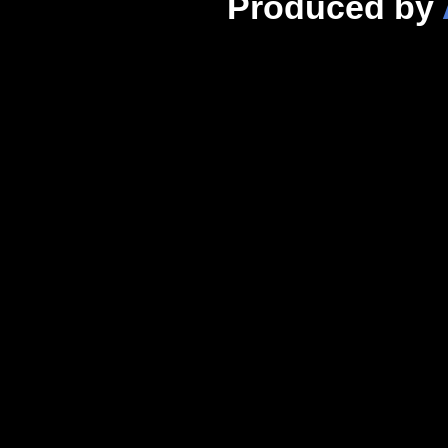
Produced by