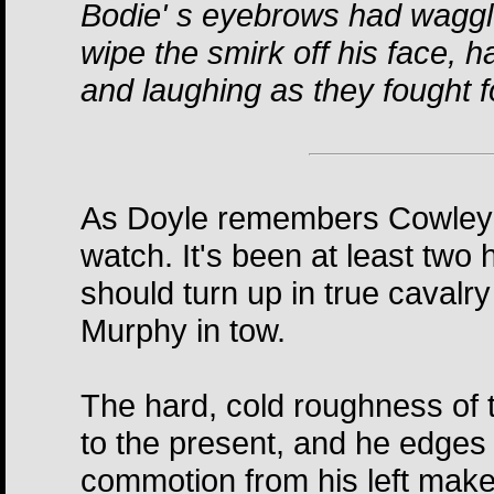
Bodie' s eyebrows had waggle
wipe the smirk off his face, 
and laughing as they fought fo
As Doyle remembers Cowley's
watch. It's been at least two 
should turn up in true cavalr
Murphy in tow.
The hard, cold roughness of t
to the present, and he edges 
commotion from his left make