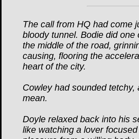
The call from HQ had come ju
bloody tunnel. Bodie did one
the middle of the road, grinn
causing, flooring the acceler
heart of the city.
Cowley had sounded tetchy, 
mean.
Doyle relaxed back into his s
like watching a lover focused