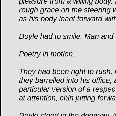
pleasure from a willing body
rough grace on the steering w
as his body leant forward wit
Doyle had to smile. Man and 
Poetry in motion.
They had been right to rush
they barrelled into his office
particular version of a respec
at attention, chin jutting forw
Doyle stood in the doorway, l