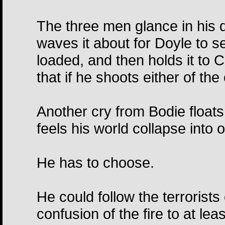
The three men glance in his di
waves it about for Doyle to see
loaded, and then holds it to 
that if he shoots either of th
Another cry from Bodie floats
feels his world collapse into 
He has to choose.
He could follow the terrorists
confusion of the fire to at le