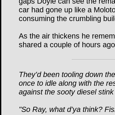
gaps Doyle can see the remain
car had gone up like a Molotov
consuming the crumbling bui
As the air thickens he rememb
shared a couple of hours ago
They'd been tooling down the
once to idle along with the re
against the sooty diesel stink
"So Ray, what d'ya think? Fi