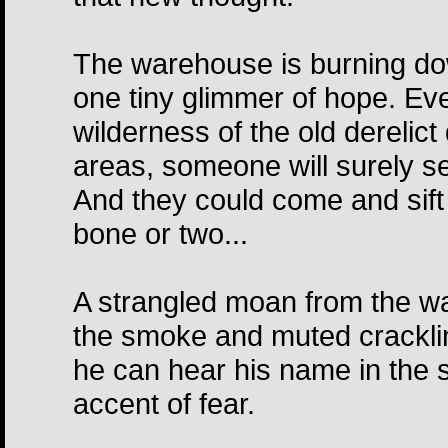
The warehouse is burning dow
one tiny glimmer of hope. Eve
wilderness of the old derelict
areas, someone will surely see
And they could come and sift
bone or two...
A strangled moan from the war
the smoke and muted cracklin
he can hear his name in the
accent of fear.