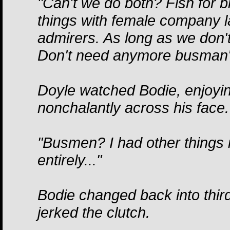
"Can't we do both? Fish for b
things with female company la
admirers. As long as we don't 
Don't need anymore busman's
Doyle watched Bodie, enjoyin
nonchalantly across his face.
"Busmen? I had other things
entirely..."
Bodie changed back into third
jerked the clutch.