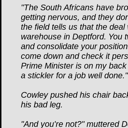
"The South Africans have bro
getting nervous, and they don
the field tells us that the dea
warehouse in Deptford. You t
and consolidate your positions
come down and check it perso
Prime Minister is on my back
a stickler for a job well done."
Cowley pushed his chair bac
his bad leg.
"And you're not?" muttered D