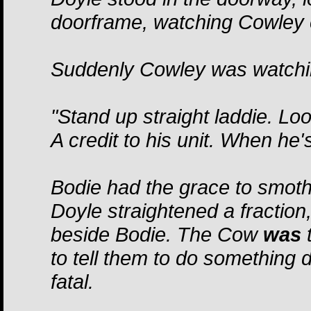
doorframe, watching Cowley c
Suddenly Cowley was watchi
"Stand up straight laddie. Loo
A credit to his unit. When he'
Bodie had the grace to smoth
Doyle straightened a fraction
beside Bodie. The Cow
was
t
to tell them to do something 
fatal.