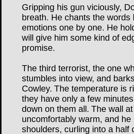
Gripping his gun viciously, D
breath. He chants the words l
emotions one by one. He hold
will give him some kind of ed
promise.
The third terrorist, the one 
stumbles into view, and bark
Cowley. The temperature is ri
they have only a few minutes 
down on them all. The wall a
uncomfortably warm, and he p
shoulders, curling into a half