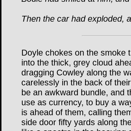
Then the car had exploded, a
Doyle chokes on the smoke th
into the thick, grey cloud a
dragging Cowley along the wal
carelessly in the back of the
be an awkward bundle, and th
use as currency, to buy a way
is ahead of them, calling th
side door fifty yards along t