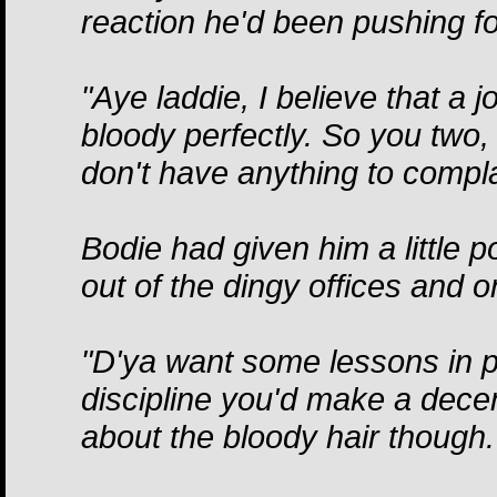
reaction he'd been pushing fo
"Aye laddie, I believe that a j
bloody perfectly. So you two
don't have anything to compla
Bodie had given him a little 
out of the dingy offices and o
"D'ya want some lessons in par
discipline you'd make a decen
about the bloody hair though.