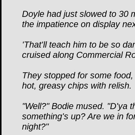
Doyle had just slowed to 30 mi
the impatience on display nex
'That'll teach him to be so d
cruised along Commercial R
They stopped for some food, a
hot, greasy chips with relish.
"Well?" Bodie mused. "D'ya 
something's up? Are we in for
night?"