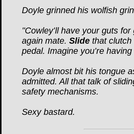
Doyle grinned his wolfish gri
"Cowley'll have your guts for 
again mate.
Slide
that clutch 
pedal. Imagine you're having 
Doyle almost bit his tongue 
admitted. All that talk of sli
safety mechanisms.
Sexy bastard.