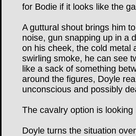
for Bodie if it looks like the g
A guttural shout brings him to
noise, gun snapping up in a d
on his cheek, the cold metal a
swirling smoke, he can see t
like a sack of something be
around the figures, Doyle reali
unconscious and possibly d
The cavalry option is looking 
Doyle turns the situation over