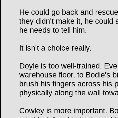
He could go back and rescue w
they didn't make it, he could 
he needs to tell him.
It isn't a choice really.
Doyle is too well-trained. Ev
warehouse floor, to Bodie's 
brush his fingers across his 
physically along the wall tow
Cowley is more important. Bo