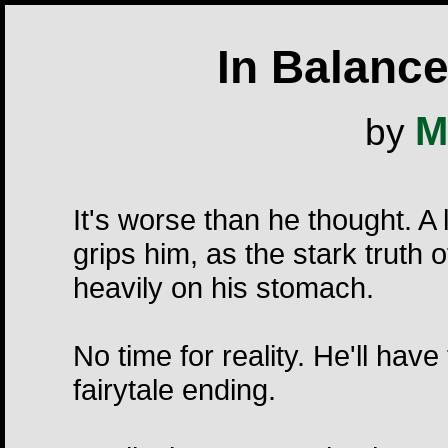
In Balance
M
by
It's worse than he thought. A
grips him, as the stark truth 
heavily on his stomach.
No time for reality. He'll hav
fairytale ending.