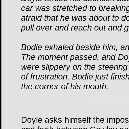
car was stretched to breakin
afraid that he was about to d
pull over and reach out and g
Bodie exhaled beside him, a
The moment passed, and Doyl
were slippery on the steerin
of frustration. Bodie just fini
the corner of his mouth.
Doyle asks himself the impos