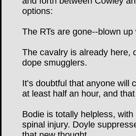
and forth between Cowley an
options:
The RTs are gone--blown up w
The cavalry is already here,
dope smugglers.
It's doubtful that anyone wil
at least half an hour, and that
Bodie is totally helpless, wit
spinal injury. Doyle suppresse
that new thought.