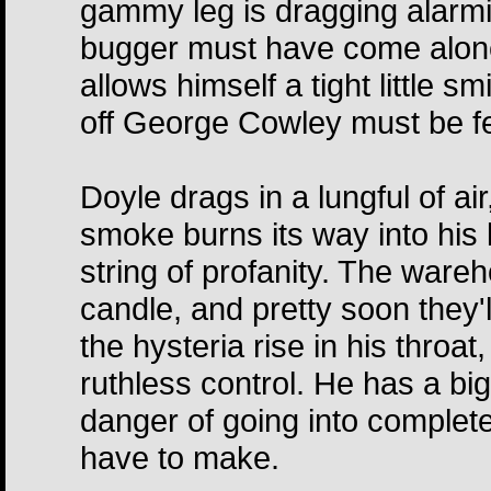
gammy leg is dragging alarmi
bugger must have come alone
allows himself a tight little s
off George Cowley must be fe
Doyle drags in a lungful of ai
smoke burns its way into his
string of profanity. The ware
candle, and pretty soon they'
the hysteria rise in his throa
ruthless control. He has a big
danger of going into complete
have to make.