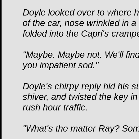
Doyle looked over to where hi
of the car, nose wrinkled in a
folded into the Capri's cram
"Maybe. Maybe not. We'll fin
you impatient sod."
Doyle's chirpy reply hid his
shiver, and twisted the key in 
rush hour traffic.
"What's the matter Ray? Som