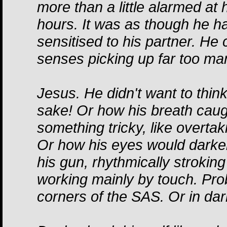
more than a little alarmed at 
hours. It was as though he 
sensitised to his partner. He c
senses picking up far too man
Jesus. He didn't want to thin
sake! Or how his breath caug
something tricky, like overtaki
Or how his eyes would darke
his gun, rhythmically stroking 
working mainly by touch. Pro
corners of the SAS. Or in dar