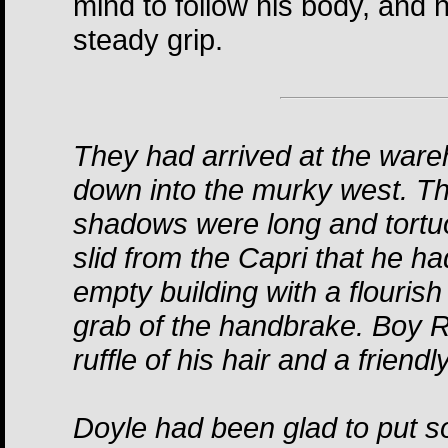
mind to follow his body, and 
steady grip.
They had arrived at the ware
down into the murky west. T
shadows were long and tortu
slid from the Capri that he h
empty building with a flouris
grab of the handbrake. Boy R
ruffle of his hair and a friend
Doyle had been glad to put