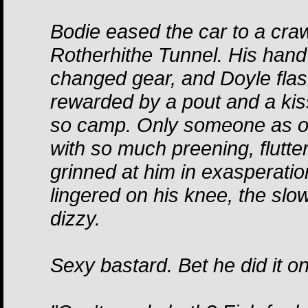
Bodie eased the car to a craw
Rotherhithe Tunnel. His hand
changed gear, and Doyle fla
rewarded by a pout and a kis
so camp. Only someone as o
with so much preening, flutte
grinned at him in exasperation
lingered on his knee, the slow 
dizzy.
Sexy bastard. Bet he did it o