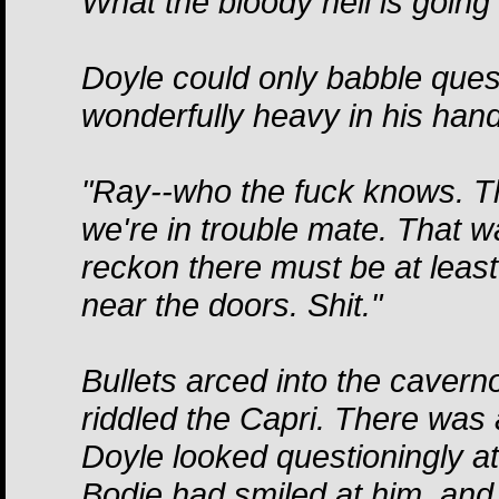
What the bloody hell is going
Doyle could only babble ques
wonderfully heavy in his han
"Ray--who the fuck knows. Th
we're in trouble mate. That w
reckon there must be at least
near the doors. Shit."
Bullets arced into the caver
riddled the Capri. There wa
Doyle looked questioningly a
Bodie had smiled at him, and 