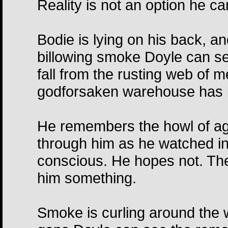
Reality is not an option he ca
Bodie is lying on his back, 
billowing smoke Doyle can se
fall from the rusting web of m
godforsaken warehouse has be
He remembers the howl of ago
through him as he watched in 
conscious. He hopes not. The
him something.
Smoke is curling around the 