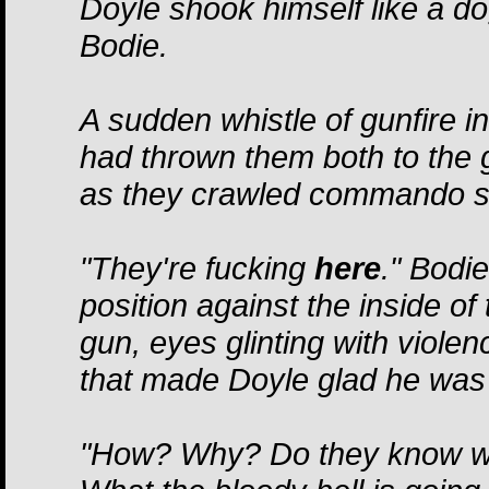
Doyle shook himself like a d
Bodie.
A sudden whistle of gunfire i
had thrown them both to the g
as they crawled commando sty
"They're fucking
here
." Bodie
position against the inside of
gun, eyes glinting with violen
that made Doyle glad he was h
"How? Why? Do they know who