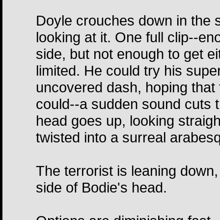
Doyle crouches down in the 
looking at it. One full clip--
side, but not enough to get e
limited. He could try his supe
uncovered dash, hoping that 
could--a sudden sound cuts th
head goes up, looking straight
twisted into a surreal arabes
The terrorist is leaning down,
side of Bodie's head.