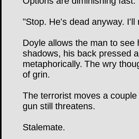
Options are diminishing fast.
"Stop. He's dead anyway. I'll 
Doyle allows the man to see hi
shadows, his back pressed aga
metaphorically. The wry thou
of grin.
The terrorist moves a couple
gun still threatens.
Stalemate.