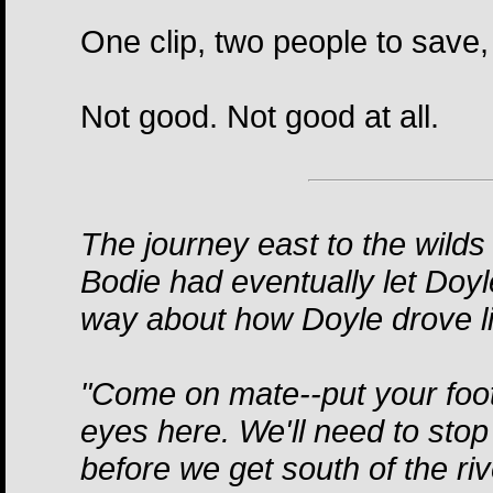
One clip, two people to save, 
Not good. Not good at all.
The journey east to the wilds
Bodie had eventually let Doyl
way about how Doyle drove l
"Come on mate--put your foot
eyes here. We'll need to stop
before we get south of the riv