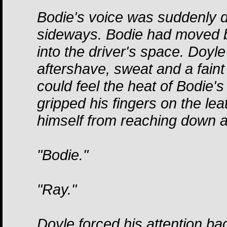
Bodie's voice was suddenly d
sideways. Bodie had moved ba
into the driver's space. Doy
aftershave, sweat and a faint 
could feel the heat of Bodie'
gripped his fingers on the lea
himself from reaching down 
"Bodie."
"Ray."
Doyle forced his attention bac