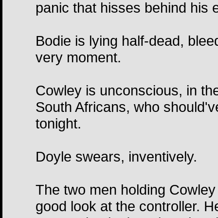
panic that hisses behind his 
Bodie is lying half-dead, blee
very moment.
Cowley is unconscious, in th
South Africans, who should'v
tonight.
Doyle swears, inventively.
The two men holding Cowley 
good look at the controller. H