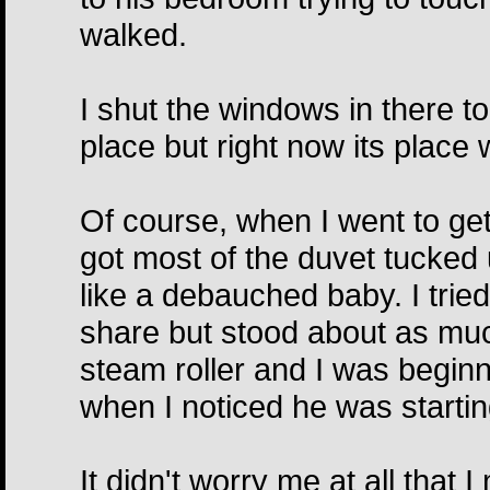
walked.
I shut the windows in there too:
place but right now its place 
Of course, when I went to ge
got most of the duvet tucked
like a debauched baby. I tried
share but stood about as mu
steam roller and I was beginn
when I noticed he was starting
It didn't worry me at all that 