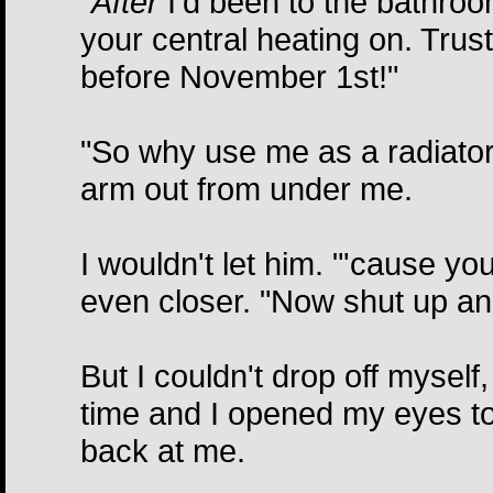
"
After
I'd been to the bathroom,
your central heating on. Trus
before November 1st!"
"So why use me as a radiator
arm out from under me.
I wouldn't let him. "'cause you
even closer. "Now shut up an
But I couldn't drop off myself
time and I opened my eyes to
back at me.