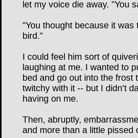
let my voice die away. "You sa
"You thought because it was t
bird."
I could feel him sort of quiv
laughing at me. I wanted to pu
bed and go out into the frost t
twitchy with it -- but I didn't
having on me.
Then, abruptly, embarrassme
and more than a little pissed o