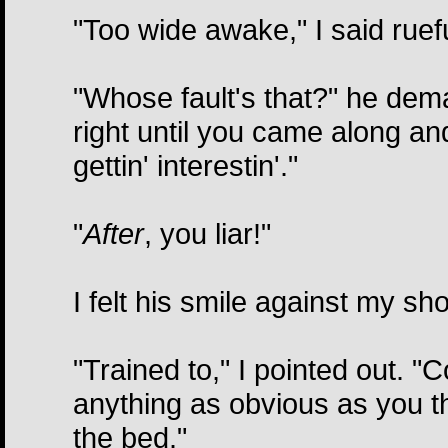
"Too wide awake," I said ruefu
"Whose fault's that?" he dema
right until you came along a
gettin' interestin'."
"
After
, you liar!"
I felt his smile against my sho
"Trained to," I pointed out. "Co
anything as obvious as you t
the bed."