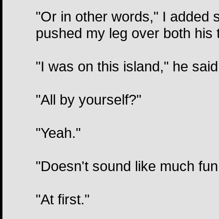
"Or in other words," I added su
pushed my leg over both his t
"I was on this island," he sai
"All by yourself?"
"Yeah."
"Doesn't sound like much fun
"At first."