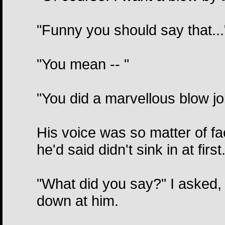
"Funny you should say that..."
"You mean -- "
"You did a marvellous blow j
His voice was so matter of fac
he'd said didn't sink in at firs
"What did you say?" I asked, 
down at him.