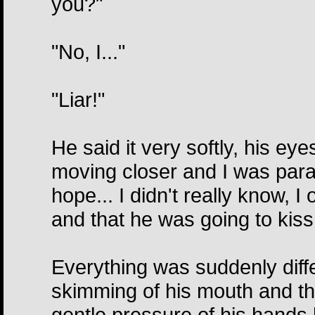
you?"
"No, I..."
"Liar!"
He said it very softly, his ey
moving closer and I was paraly
hope... I didn't really know, 
and that he was going to kiss 
Everything was suddenly diffe
skimming of his mouth and the
gentle pressure of his hands