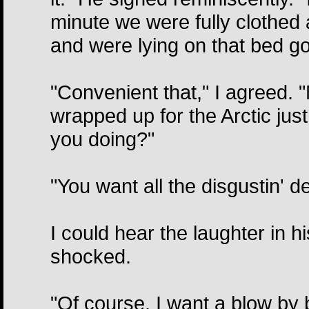
minute we were fully clothed 
and were lying on that bed goin
"Convenient that," I agreed.
wrapped up for the Arctic jus
you doing?"
"You want all the disgustin' de
I could hear the laughter in h
shocked.
"Of course. I want a blow by 