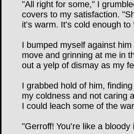
"All right for some," I grumbl
covers to my satisfaction. "S
it's warm. It's cold enough to 
I bumped myself against him bu
move and grinning at me in t
out a yelp of dismay as my fee
I grabbed hold of him, findin
my coldness and not caring a 
I could leach some of the war
"Gerroff! You're like a bloody i