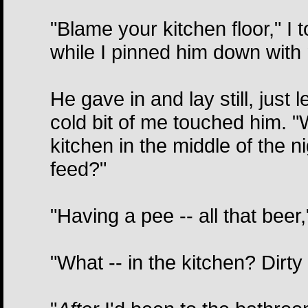
"Blame your kitchen floor," I 
while I pinned him down with m
He gave in and lay still, just
cold bit of me touched him. "
kitchen in the middle of the
feed?"
"Having a pee -- all that beer,
"What -- in the kitchen? Dirty