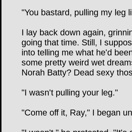
"You bastard, pulling my leg li
I lay back down again, grinning
going that time. Still, I suppos
into telling me what he'd bee
some pretty weird wet dreams
Norah Batty? Dead sexy those
"I wasn't pulling your leg."
"Come off it, Ray," I began u