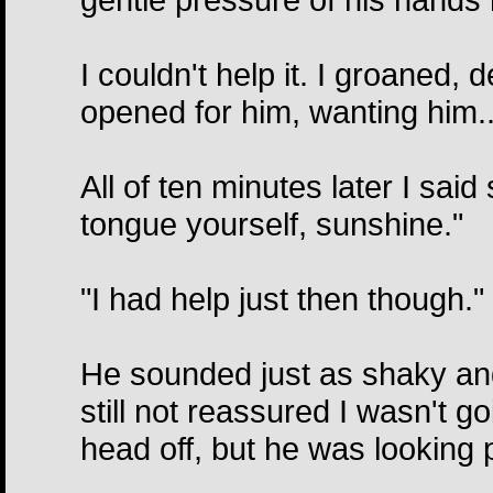
I couldn't help it. I groaned
opened for him, wanting him..
All of ten minutes later I said
tongue yourself, sunshine."
"I had help just then though."
He sounded just as shaky and
still not reassured I wasn't go
head off, but he was looking pe