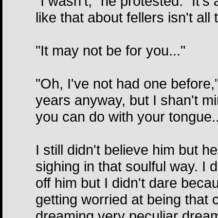
"I wasn't," he protested. "It'
like that about fellers isn't all
"It may not be for you..."
"Oh, I've not had one before," 
years anyway, but I shan't min
you can do with your tongue..
I still didn't believe him but 
sighing in that soulful way. 
off him but I didn't dare bec
getting worried at being that
dreaming very peculiar dreams