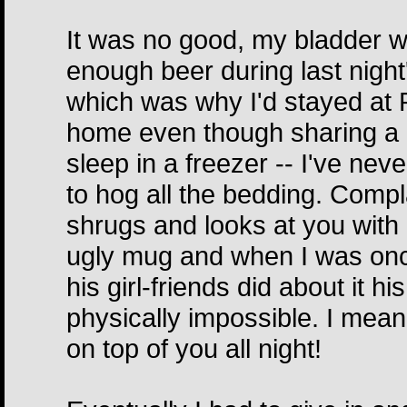
It was no good, my bladder wa
enough beer during last night
which was why I'd stayed at R
home even though sharing a be
sleep in a freezer -- I've ne
to hog all the bedding. Compl
shrugs and looks at you with a
ugly mug and when I was onc
his girl-friends did about it 
physically impossible. I mea
on top of you all night!