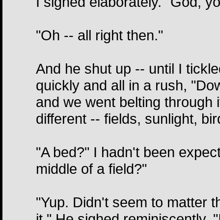
I sighed elaborately. "God, y
"Oh -- all right then."
And he shut up -- until I tick
quickly and all in a rush, "D
and we went belting through it
different -- fields, sunlight, b
"A bed?" I hadn't been expecti
middle of a field?"
"Yup. Didn't seem to matter t
it." He sighed reminiscently. 