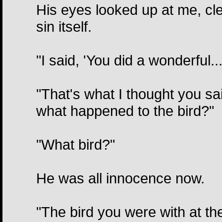
His eyes looked up at me, cle
sin itself.
"I said, 'You did a wonderful...
"That's what I thought you sai
what happened to the bird?"
"What bird?"
He was all innocence now.
"The bird you were with at the