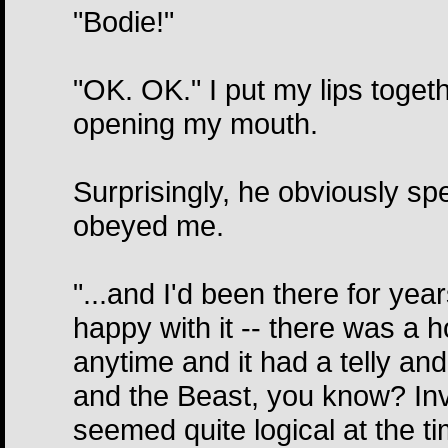
"Bodie!"
"OK. OK." I put my lips togeth
opening my mouth.
Surprisingly, he obviously s
obeyed me.
"...and I'd been there for year
happy with it -- there was a 
anytime and it had a telly and
and the Beast, you know? Invisi
seemed quite logical at the 