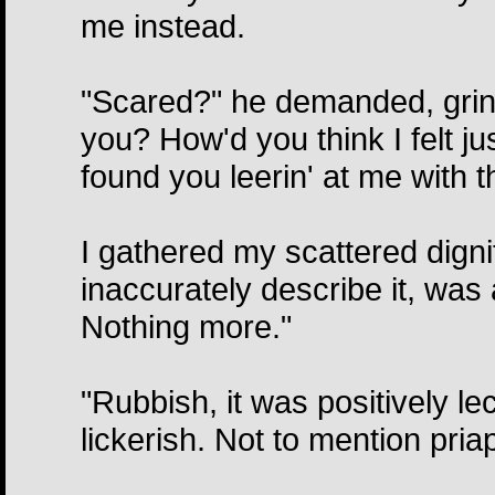
me instead.
"Scared?" he demanded, grinn
you? How'd you think I felt j
found you leerin' at me with th
I gathered my scattered dignit
inaccurately describe it, was 
Nothing more."
"Rubbish, it was positively le
lickerish. Not to mention pria