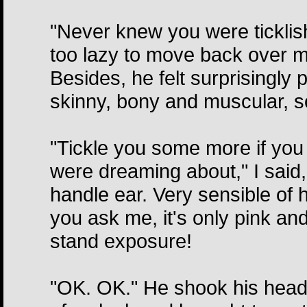
"Never knew you were ticklis
too lazy to move back over my
Besides, he felt surprisingly
skinny, bony and muscular, so
"Tickle you some more if you 
were dreaming about," I said, 
handle ear. Very sensible of h
you ask me, it's only pink and
stand exposure!
"OK. OK." He shook his head 