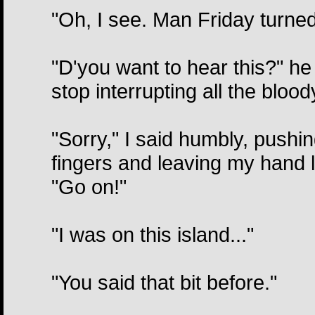
"Oh, I see. Man Friday turned
"D'you want to hear this?" he
stop interrupting all the blood
"Sorry," I said humbly, pushin
fingers and leaving my hand l
"Go on!"
"I was on this island..."
"You said that bit before."