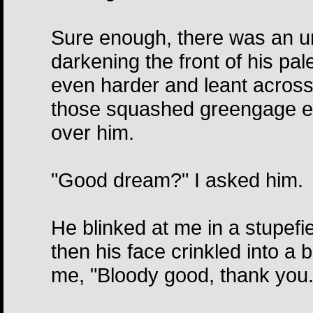
Sure enough, there was an un
darkening the front of his pa
even harder and leant across
those squashed greengage ey
over him.
"Good dream?" I asked him.
He blinked at me in a stupef
then his face crinkled into a b
me, "Bloody good, thank you.