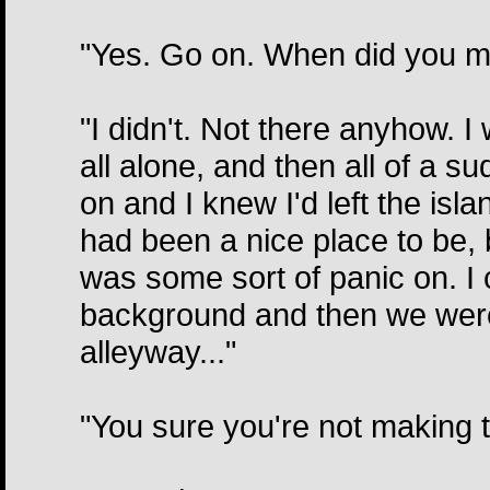
"Yes. Go on. When did you me
"I didn't. Not there anyhow. I
all alone, and then all of a 
on and I knew I'd left the isl
had been a nice place to be, 
was some sort of panic on. I 
background and then we were 
alleyway..."
"You sure you're not making 