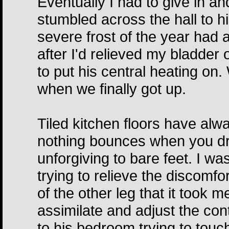
Eventually I had to give in an
stumbled across the hall to hi
severe frost of the year had 
after I'd relieved my bladder o
to put his central heating on
when we finally got up.
Tiled kitchen floors have alw
nothing bounces when you dr
unforgiving to bare feet. I 
trying to relieve the discomfor
of the other leg that it took 
assimilate and adjust the con
to his bedroom trying to touch 