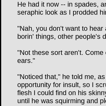
He had it now -- in spades, a
seraphic look as I prodded h
"Nah, you don't want to hear a
borin' things, other people's 
"Not these sort aren't. Come 
ears."
"Noticed that," he told me, a
opportunity for insult, so I s
flesh I could find on his skinny
until he was squirming and pl