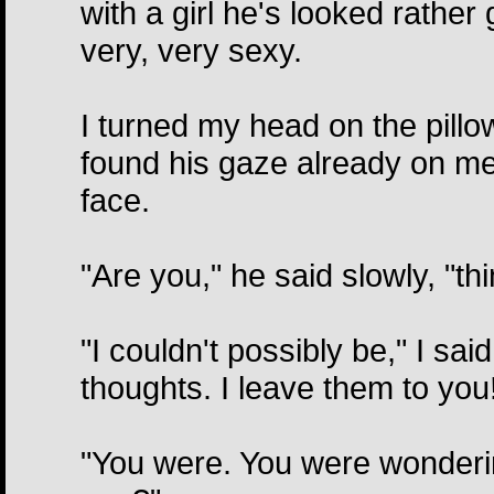
with a girl he's looked rathe
very, very sexy.
I turned my head on the pillo
found his gaze already on me 
face.
"Are you," he said slowly, "th
"I couldn't possibly be," I sai
thoughts. I leave them to you
"You were. You were wonderin