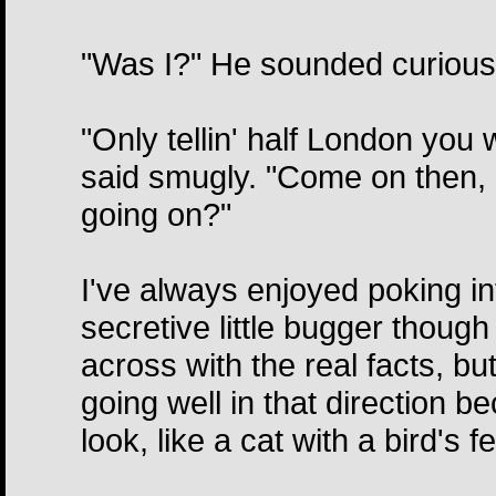
"Was I?" He sounded curious 
"Only tellin' half London you 
said smugly. "Come on then, 
going on?"
I've always enjoyed poking in
secretive little bugger thoug
across with the real facts, bu
going well in that direction b
look, like a cat with a bird's 