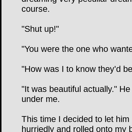
course.
"Shut up!"
"You were the one who wanted 
"How was I to know they'd be t
"It was beautiful actually." H
under me.
This time I decided to let h
hurriedly and rolled onto my b