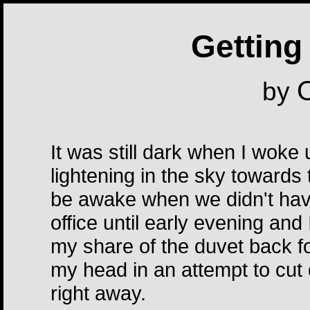
Getting 
O
by
It was still dark when I woke 
lightening in the sky towards
be awake when we didn't have
office until early evening and
my share of the duvet back for
my head in an attempt to cut 
right away.