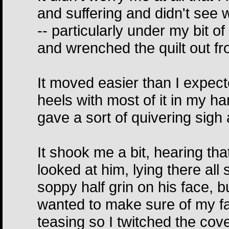
and suffering and didn't see
-- particularly under my bit of
and wrenched the quilt out f
It moved easier than I expec
heels with most of it in my h
gave a sort of quivering sigh
It shook me a bit, hearing tha
looked at him, lying there all
soppy half grin on his face, b
wanted to make sure of my fac
teasing so I twitched the cover 