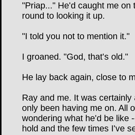
"Priap..." He'd caught me on th
round to looking it up.
"I told you not to mention it."
I groaned. "God, that's old."
He lay back again, close to m
Ray and me. It was certainly 
only been having me on. All o
wondering what he'd be like 
hold and the few times I've s