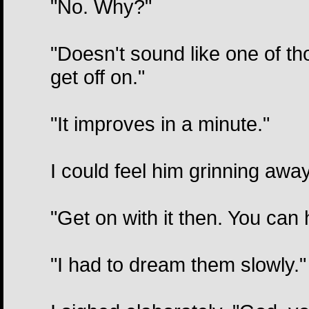
"No. Why?"
"Doesn't sound like one of t
get off on."
"It improves in a minute."
I could feel him grinning awa
"Get on with it then. You can 
"I had to dream them slowly."