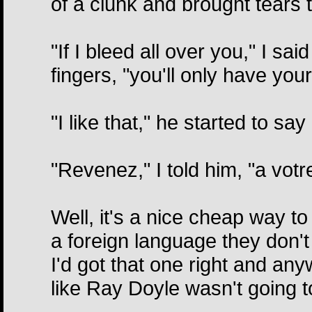
of a clunk and brought tears 
"If I bleed all over you," I sa
fingers, "you'll only have your
"I like that," he started to say
"Revenez," I told him, "a vot
Well, it's a nice cheap way to
a foreign language they don't
I'd got that one right and anywa
like Ray Doyle wasn't going t