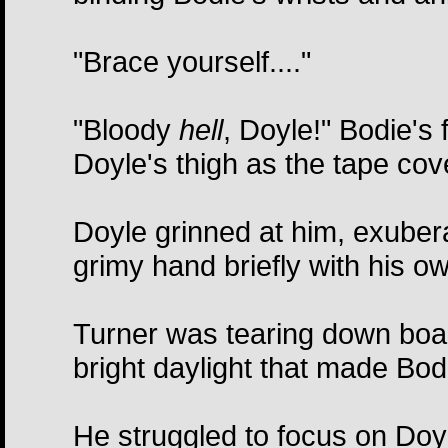
"Brace yourself...."
"Bloody
hell
, Doyle!" Bodie's 
Doyle's thigh as the tape co
Doyle grinned at him, exubera
grimy hand briefly with his o
Turner was tearing down boar
bright daylight that made Bod
He struggled to focus on Doyle