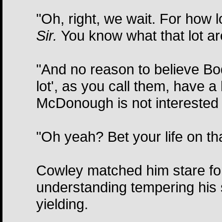
"Oh, right, we wait. For how 
Sir.
You know what that lot ar
"And no reason to believe Bod
lot', as you call them, have
McDonough is not interested
"Oh yeah? Bet your life on th
Cowley matched him stare for 
understanding tempering his 
yielding.