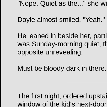
"Nope. Quiet as the..." she wi
Doyle almost smiled. "Yeah."
He leaned in beside her, parti
was Sunday-morning quiet, t
opposite unrevealing.
Must be bloody dark in there.
The first night, ordered upsta
window of the kid's next-door