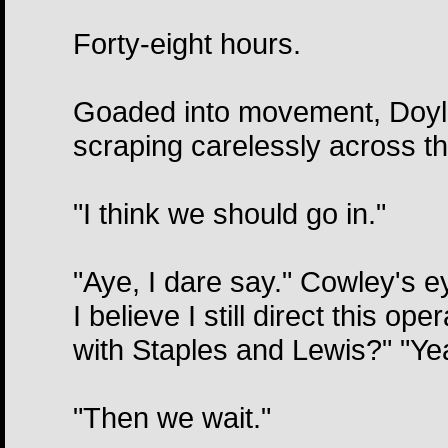
Forty-eight hours.
Goaded into movement, Doyle j
scraping carelessly across th
"I think we should go in."
"Aye, I dare say." Cowley's 
I believe I still direct this o
with Staples and Lewis?" "Yeah
"Then we wait."