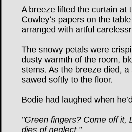
A breeze lifted the curtain at
Cowley's papers on the tabl
arranged with artful carelessn
The snowy petals were crispin
dusty warmth of the room, blo
stems. As the breeze died, a 
sawed softly to the floor.
Bodie had laughed when he'd c
"Green fingers? Come off it, 
dies of neglect."