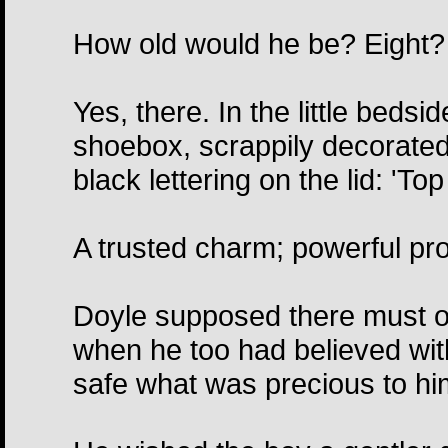
How old would he be? Eight? 
Yes, there. In the little bedsi
shoebox, scrappily decorated
black lettering on the lid: 'To
A trusted charm; powerful prot
Doyle supposed there must o
when he too had believed with
safe what was precious to hi