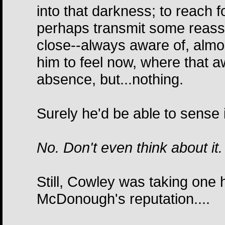
into that darkness; to reach
perhaps transmit some reass
close--always aware of, almost
him to feel now, where that 
absence, but...nothing.
Surely he'd be able to sense it 
No. Don't even think about it.
Still, Cowley was taking one h
McDonough's reputation....