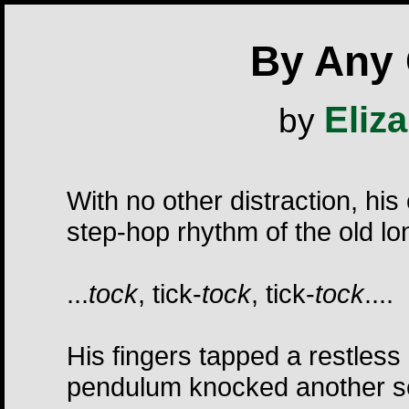
By Any
Eliz
by
With no other distraction, his
step-hop rhythm of the old lo
...
tock
, tick-
tock
, tick-
tock
....
His fingers tapped a restless
pendulum knocked another s