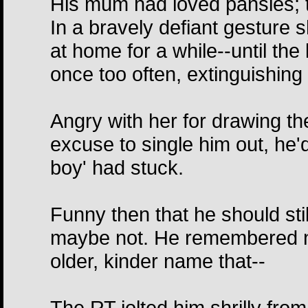
His mum had loved pansies; t
In a bravely defiant gesture 
at home for a while--until the
once too often, extinguishing
Angry with her for drawing the
excuse to single him out, he'
boy' had stuck.
Funny then that he should stil
maybe not. He remembered no
older, kinder name that--
The RT jolted him shrilly fro