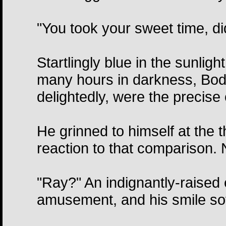
"You took your sweet time, di
Startlingly blue in the sunlight
many hours in darkness, Bodi
delightedly, were the precise 
He grinned to himself at the th
reaction to that comparison.
"Ray?" An indignantly-raised
amusement, and his smile so