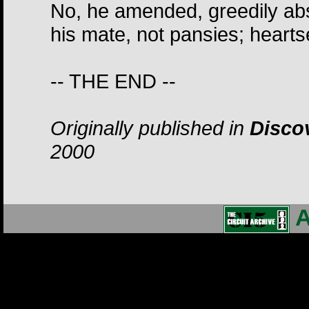
No, he amended, greedily abso
his mate, not pansies; heart
-- THE END --
Originally published in
Discov
2000
A