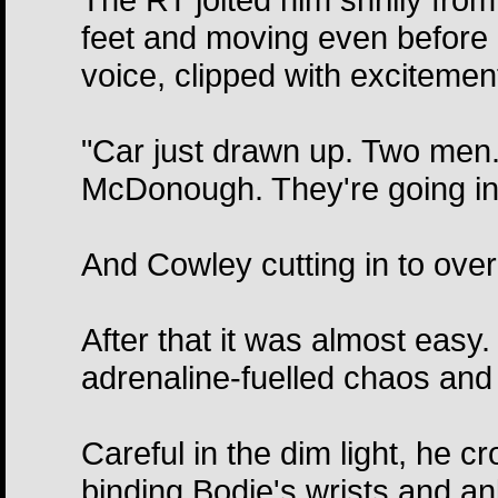
feet and moving even before h
voice, clipped with excitemen
"Car just drawn up. Two men. 
McDonough. They're going in
And Cowley cutting in to overr
After that it was almost easy.
adrenaline-fuelled chaos and 
Careful in the dim light, he 
binding Bodie's wrists and an