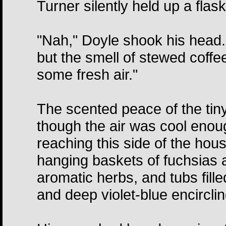
Turner silently held up a flask
"Nah," Doyle shook his head.
but the smell of stewed coff
some fresh air."
The scented peace of the tin
though the air was cool enoug
reaching this side of the ho
hanging baskets of fuchsias a
aromatic herbs, and tubs fille
and deep violet-blue encirclin