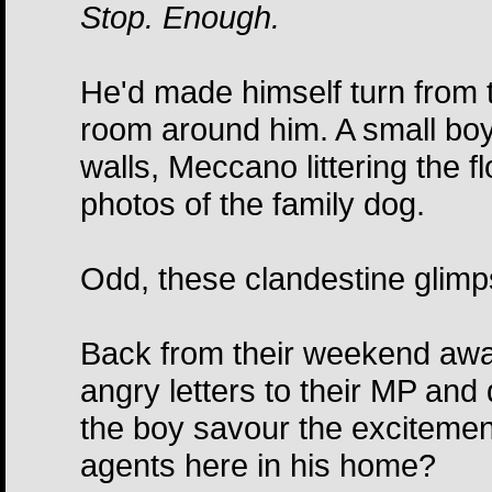
Stop. Enough.
He'd made himself turn from 
room around him. A small boy'
walls, Meccano littering the 
photos of the family dog.
Odd, these clandestine glimps
Back from their weekend awa
angry letters to their MP an
the boy savour the excitement;
agents here in his home?