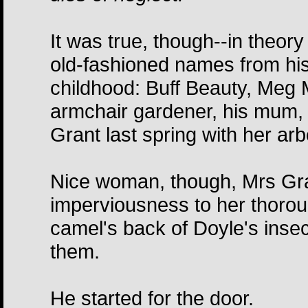
It was true, though--in theory a
old-fashioned names from hi
childhood: Buff Beauty, Meg M
armchair gardener, his mum, ad
Grant last spring with her arb
Nice woman, though, Mrs Gran
imperviousness to her thorou
camel's back of Doyle's insec
them.
He started for the door.