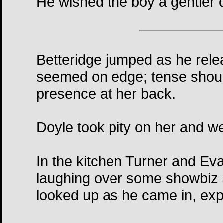
He wished the boy a gentler d
Betteridge jumped as he rele
seemed on edge; tense shoul
presence at her back.
Doyle took pity on her and w
In the kitchen Turner and Ev
laughing over some showbiz 
looked up as he came in, exp