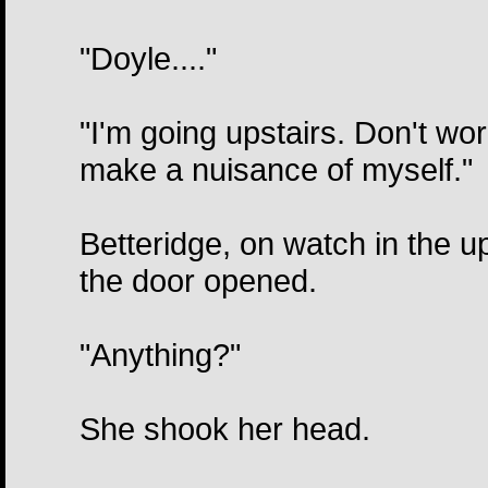
"Doyle...."
"I'm going upstairs. Don't wor
make a nuisance of myself."
Betteridge, on watch in the 
the door opened.
"Anything?"
She shook her head.