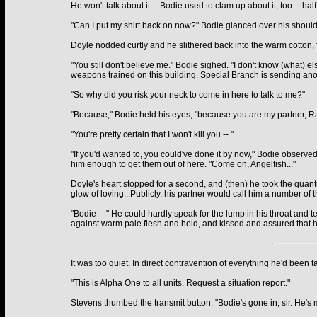
He won't talk about it -- Bodie used to clam up about it, too -- 
"Can I put my shirt back on now?" Bodie glanced over his shoulde
Doyle nodded curtly and he slithered back into the warm cotton, f
"You still don't believe me." Bodie sighed. "I don't know (what) 
weapons trained on this building. Special Branch is sending ano
"So why did you risk your neck to come in here to talk to me?"
"Because," Bodie held his eyes, "because you are my partner, Ray,
"You're pretty certain that I won't kill you -- "
"If you'd wanted to, you could've done it by now," Bodie observed 
him enough to get them out of here. "Come on, Angelfish..."
Doyle's heart stopped for a second, and (then) he took the quant
glow of loving...Publicly, his partner would call him a number of
"Bodie -- " He could hardly speak for the lump in his throat and
against warm pale flesh and held, and kissed and assured that h
It was too quiet. In direct contravention of everything he'd been t
"This is Alpha One to all units. Request a situation report."
Stevens thumbed the transmit button. "Bodie's gone in, sir. He's m