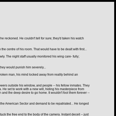
, he reckoned. He couldn't tell for sure; they'd taken his watch
the centre of his room. That would have to be dealt with first...
y. The night staff usually monitored his wing care- fully;
 they would punish him severely...
broken man, his mind locked away from reality behind an
flowers outside his window, and people -- his fellow inmates. They
. He set to work with a new will, hiding his masterpiece from
on and the deep desire to go home. It wouldn't fool them forever --
or the American Sector and demand to be repatriated... He longed
tuck the free end to the body of the camera. Instant deceit -- just