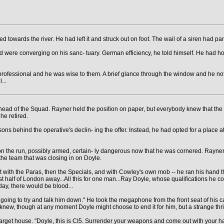
 towards the river. He had left it and struck out on foot. The wail of a siren had p
 were converging on his sanc- tuary. German efficiency, he told himself. He had hope
a professional and he was wise to them. A brief glance through the window and he no
...
 of the Squad. Rayner held the position on paper, but everybody knew that the P.
he retired.
sons behind the operative's declin- ing the offer. Instead, he had opted for a place at
n the run, possibly armed, certain- ly dangerous now that he was cornered. Rayner had
he team that was closing in on Doyle.
t with the Paras, then the Specials, and with Cowley's own mob -- he ran his hand thr
half of London away...All this for one man...Ray Doyle, whose qualifications he co
day, there would be blood...
'm going to try and talk him down." He took the megaphone from the front seat of his 
knew, though at any moment Doyle might choose to end it for him, but a strange thrill
arget house. "Doyle, this is CI5. Surrender your weapons and come out with your h