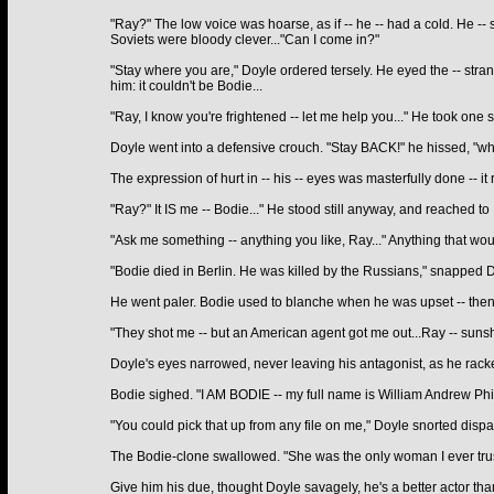
"Ray?" The low voice was hoarse, as if -- he -- had a cold. He -- 
Soviets were bloody clever..."Can I come in?"
"Stay where you are," Doyle ordered tersely. He eyed the -- stra
him: it couldn't be Bodie...
"Ray, I know you're frightened -- let me help you..." He took one 
Doyle went into a defensive crouch. "Stay BACK!" he hissed, "wh
The expression of hurt in -- his -- eyes was masterfully done -- i
"Ray?" It IS me -- Bodie..." He stood still anyway, and reached to 
"Ask me something -- anything you like, Ray..." Anything that wou
"Bodie died in Berlin. He was killed by the Russians," snapped Do
He went paler. Bodie used to blanche when he was upset -- then 
"They shot me -- but an American agent got me out...Ray -- sunsh
Doyle's eyes narrowed, never leaving his antagonist, as he racked
Bodie sighed. "I AM BODIE -- my full name is William Andrew Phili
"You could pick that up from any file on me," Doyle snorted dispa
The Bodie-clone swallowed. "She was the only woman I ever truste
Give him his due, thought Doyle savagely, he's a better actor tha