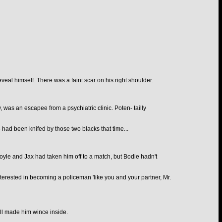
veal himself. There was a faint scar on his right shoulder.
as an escapee from a psychiatric clinic. Poten- tailly
- had been knifed by those two blacks that time...
oyle and Jax had taken him off to a match, but Bodie hadn't
terested in becoming a policeman 'like you and your partner, Mr.
ill made him wince inside.