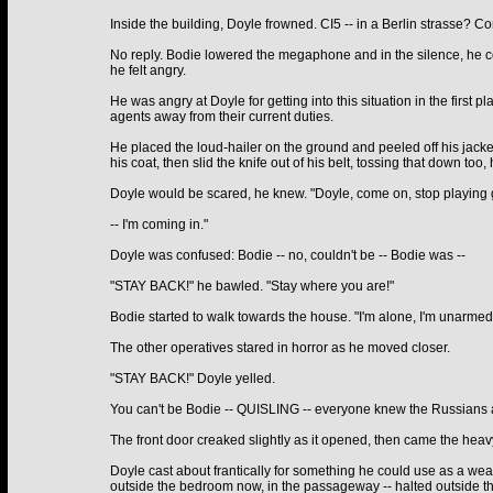
Inside the building, Doyle frowned. CI5 -- in a Berlin strasse? C
No reply. Bodie lowered the megaphone and in the silence, he c
he felt angry.
He was angry at Doyle for getting into this situation in the first p
agents away from their current duties.
He placed the loud-hailer on the ground and peeled off his jacket.
his coat, then slid the knife out of his belt, tossing that down too,
Doyle would be scared, he knew. "Doyle, come on, stop playing g
-- I'm coming in."
Doyle was confused: Bodie -- no, couldn't be -- Bodie was --
"STAY BACK!" he bawled. "Stay where you are!"
Bodie started to walk towards the house. "I'm alone, I'm unarmed
The other operatives stared in horror as he moved closer.
"STAY BACK!" Doyle yelled.
You can't be Bodie -- QUISLING -- everyone knew the Russians and
The front door creaked slightly as it opened, then came the heavy 
Doyle cast about frantically for something he could use as a weap
outside the bedroom now, in the passageway -- halted outside th