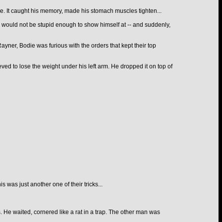
ce. It caught his memory, made his stomach muscles tighten...
 would not be stupid enough to show himself at -- and suddenly,
 Rayner, Bodie was furious with the orders that kept their top
eved to lose the weight under his left arm. He dropped it on top of
was just another one of their tricks...
. He waited, cornered like a rat in a trap. The other man was