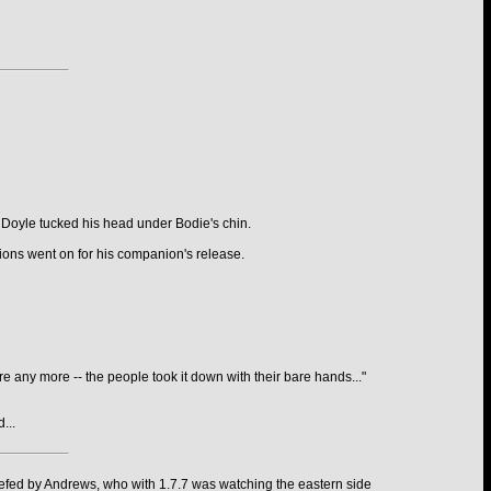
 Doyle tucked his head under Bodie's chin.
tions went on for his companion's release.
re any more -- the people took it down with their bare hands..."
...
iefed by Andrews, who with 1.7.7 was watching the eastern side