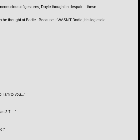
 unconscious of gestures, Doyle thought in despair -- these
n he thought of Bodie...Because it WASN'T Bodie, his logic told
I am to you..."
s 3.7 -- "
d."