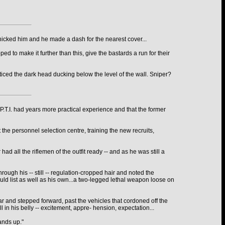
anicked him and he made a dash for the nearest cover...
d to make it further than this, give the bastards a run for their
ticed the dark head ducking below the level of the wall. Sniper?
T.I. had years more practical experience and that the former
 the personnel selection centre, training the new recruits,
 all the riflemen of the outfit ready -- and as he was still a
ough his -- still -- regulation-cropped hair and noted the
uld list as well as his own...a two-legged lethal weapon loose on
car and stepped forward, past the vehicles that cordoned off the
 in his belly -- excitement, appre- hension, expectation...
ands up."