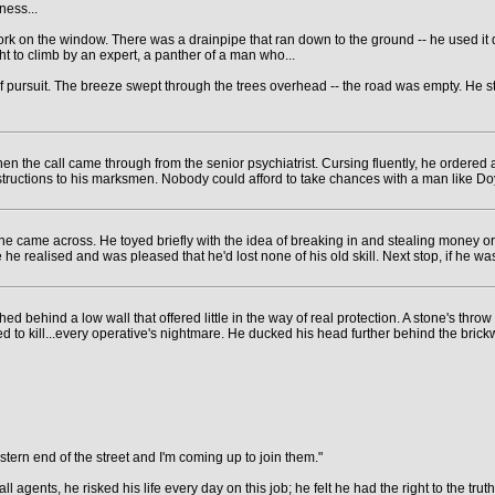
ness...
rk on the window. There was a drainpipe that ran down to the ground -- he used it 
t to climb by an expert, a panther of a man who...
f pursuit. The breeze swept through the trees overhead -- the road was empty. He st
en the call came through from the senior psychiatrist. Cursing fluently, he ordered
tructions to his marksmen. Nobody could afford to take chances with a man like Doy
he came across. He toyed briefly with the idea of breaking in and stealing money o
e realised and was pleased that he'd lost none of his old skill. Next stop, if he was
hed behind a low wall that offered little in the way of real protection. A stone's t
d to kill...every operative's nightmare. He ducked his head further behind the brickw
stern end of the street and I'm coming up to join them."
agents, he risked his life every day on this job; he felt he had the right to the truth