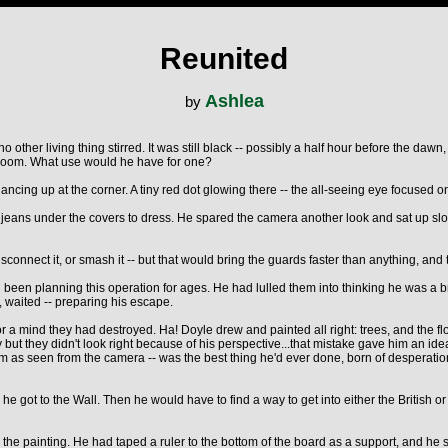
Reunited
Ashlea
by
 other living thing stirred. It was still black -- possibly a half hour before the dawn
 room. What use would he have for one?
ncing up at the corner. A tiny red dot glowing there -- the all-seeing eye focused on 
s jeans under the covers to dress. He spared the camera another look and sat up slowl
sconnect it, or smash it -- but that would bring the guards faster than anything, and
 been planning this operation for ages. He had lulled them into thinking he was a 
, waited -- preparing his escape.
 for a mind they had destroyed. Ha! Doyle drew and painted all right: trees, and the 
ut they didn't look right because of his perspective...that mistake gave him an idea
 room as seen from the camera -- was the best thing he'd ever done, born of desperati
he got to the Wall. Then he would have to find a way to get into either the British 
d the painting. He had taped a ruler to the bottom of the board as a support, and he s