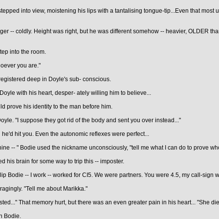
stepped into view, moistening his lips with a tantalising tongue-tip...Even that most
nger -- coldly. Height was right, but he was different somehow -- heavier, OLDER tha
step into the room.
oever you are."
t registered deep in Doyle's sub- conscious.
Doyle with his heart, desper- ately willing him to believe...
ld prove his identity to the man before him.
yle. "I suppose they got rid of the body and sent you over instead..."
he'd hit you. Even the autonomic reflexes were perfect...
ine -- " Bodie used the nickname unconsciously, "tell me what I can do to prove who 
 his brain for some way to trip this -- imposter.
p Bodie -- I work -- worked for CI5. We were partners. You were 4.5, my call-sign wa
ragingly. "Tell me about Marikka."
d..." That memory hurt, but there was an even greater pain in his heart... "She die
n Bodie.