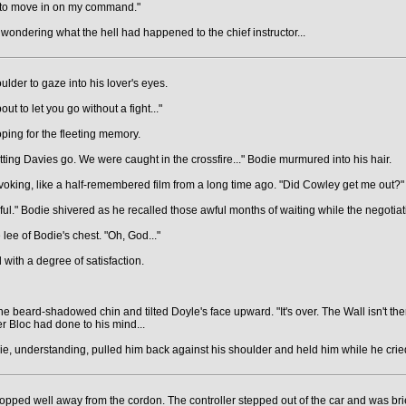
ady to move in on my command."
ondering what the hell had happened to the chief instructor...
der to gaze into his lover's eyes.
ut to let you go without a fight..."
ping for the fleeting memory.
ting Davies go. We were caught in the crossfire..." Bodie murmured into his hair.
oking, like a half-remembered film from a long time ago. "Did Cowley get me out?"
seful." Bodie shivered as he recalled those awful months of waiting while the negotia
 lee of Bodie's chest. "Oh, God..."
 with a degree of satisfaction.
the beard-shadowed chin and tilted Doyle's face upward. "It's over. The Wall isn't the
 Bloc had done to his mind...
e, understanding, pulled him back against his shoulder and held him while he cried
opped well away from the cordon. The controller stepped out of the car and was br