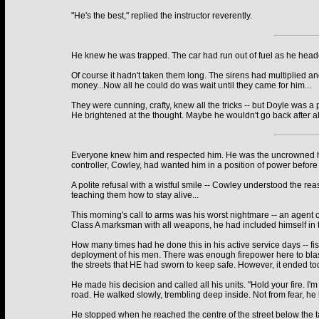
"He's the best," replied the instructor reverently.
He knew he was trapped. The car had run out of fuel as he headed
Of course it hadn't taken them long. The sirens had multiplied and
money...Now all he could do was wait until they came for him...
They were cunning, crafty, knew all the tricks -- but Doyle was 
He brightened at the thought. Maybe he wouldn't go back after all
Everyone knew him and respected him. He was the uncrowned head
controller, Cowley, had wanted him in a position of power before 
A polite refusal with a wistful smile -- Cowley understood the rea
teaching them how to stay alive...
This morning's call to arms was his worst nightmare -- an agent o
Class A marksman with all weapons, he had included himself in t
How many times had he done this in his active service days -- fis
deployment of his men. There was enough firepower here to blast 
the streets that HE had sworn to keep safe. However, it ended to
He made his decision and called all his units. "Hold your fire. I
road. He walked slowly, trembling deep inside. Not from fear, he 
He stopped when he reached the centre of the street below the t