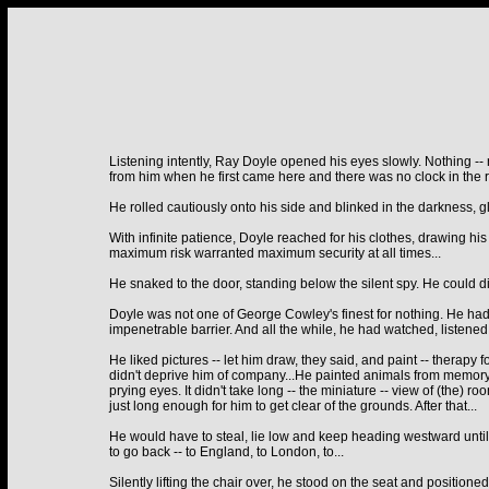
Listening intently, Ray Doyle opened his eyes slowly. Nothing -- no
from him when he first came here and there was no clock in the
He rolled cautiously onto his side and blinked in the darkness, gla
With infinite patience, Doyle reached for his clothes, drawing hi
maximum risk warranted maximum security at all times...
He snaked to the door, standing below the silent spy. He could di
Doyle was not one of George Cowley's finest for nothing. He had
impenetrable barrier. And all the while, he had watched, listened
He liked pictures -- let him draw, they said, and paint -- therapy
didn't deprive him of company...He painted animals from memory b
prying eyes. It didn't take long -- the miniature -- view of (the)
just long enough for him to get clear of the grounds. After that...
He would have to steal, lie low and keep heading westward until 
to go back -- to England, to London, to...
Silently lifting the chair over, he stood on the seat and positione