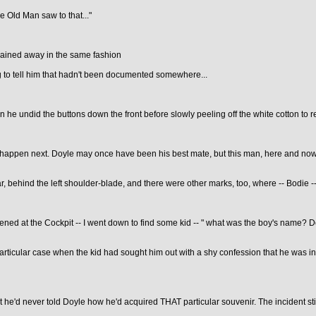
he Old Man saw to that..."
plained away in the same fashion
ng to tell him that hadn't been documented somewhere...
 he undid the buttons down the front before slowly peeling off the white cotton to re
appen next. Doyle may once have been his best mate, but this man, here and now, w
r, behind the left shoulder-blade, and there were other marks, too, where -- Bodie -
ned at the Cockpit -- I went down to find some kid -- " what was the boy's name? D
rticular case when the kid had sought him out with a shy confession that he was in
at he'd never told Doyle how he'd acquired THAT particular souvenir. The incident st