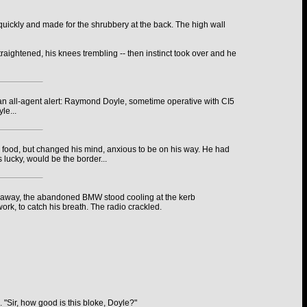
quickly and made for the shrubbery at the back. The high wall
raightened, his knees trembling -- then instinct took over and he
 an all-agent alert: Raymond Doyle, sometime operative with CI5
le...
r food, but changed his mind, anxious to be on his way. He had
 lucky, would be the border...
hrow away, the abandoned BMW stood cooling at the kerb
ork, to catch his breath. The radio crackled.
. "Sir, how good is this bloke, Doyle?"