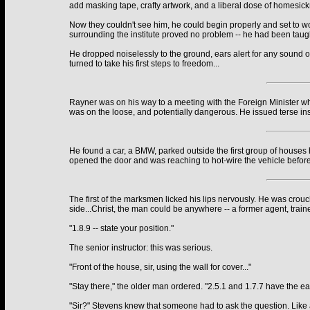
add masking tape, crafty artwork, and a liberal dose of homesick
Now they couldn't see him, he could begin properly and set to wo
surrounding the institute proved no problem -- he had been taugh
He dropped noiselessly to the ground, ears alert for any sound o
turned to take his first steps to freedom...
Rayner was on his way to a meeting with the Foreign Minister wh
was on the loose, and potentially dangerous. He issued terse ins
He found a car, a BMW, parked outside the first group of houses 
opened the door and was reaching to hot-wire the vehicle before h
The first of the marksmen licked his lips nervously. He was crouc
side...Christ, the man could be anywhere -- a former agent, traine
"1.8.9 -- state your position."
The senior instructor: this was serious.
"Front of the house, sir, using the wall for cover..."
"Stay there," the older man ordered. "2.5.1 and 1.7.7 have the ea
"Sir?" Stevens knew that someone had to ask the question. Like all 