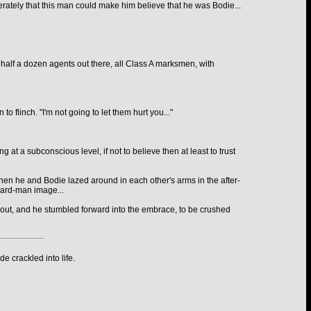
perately that this man could make him believe that he was Bodie...
e half a dozen agents out there, all Class A marksmen, with
 flinch. "I'm not going to let them hurt you..."
 at a subconscious level, if not to believe then at least to trust
when he and Bodie lazed around in each other's arms in the after-
 hard-man image...
g out, and he stumbled forward into the embrace, to be crushed
e crackled into life.