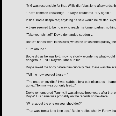
"MI6 was responsible for that. Willis didn't last long afterwards, t
"That's common knowledge -- " Doyle countered. "Try again."
Inside, Bodie despaired; anything he said would be twisted, ex
-- there seemed to be no way to reach his former partner, nothi
"Take your shirt off," Doyle demanded suddenly.
Bodie's hands went to his cuffs, which he unfastened quickly, then
"Turn around."
Bodie did as he was told, moving slowly, wondering what would h
dangerous -- NO! Ray wouldn't hurt me...
Doyle raked the body before him critically. Yes, there was the sca
"Tell me how you got those -- "
"The ones on my ribs? I was stabbed by a pair of spades -- happe
gone..."Tommy was our only lead..."
Doyle remembered Tommy: it was almost three years after that pa
Doyle'. His name was probably on the records somewhere...
"What about the one on your shoulder?"
"That was from a long time ago," Bodie replied shortly. Funny th