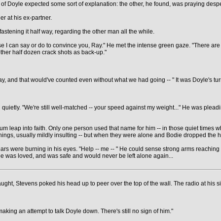
half of Doyle expected some sort of explanation: the other, he found, was praying des
r at his ex-partner.
astening it half way, regarding the other man all the while.
else I can say or do to convince you, Ray." He met the intense green gaze. "There ar
ther half dozen crack shots as back-up."
 and that would've counted even without what we had going -- " It was Doyle's turn to
quietly. "We're still well-matched -- your speed against my weight..." He was pleading
um leap into faith. Only one person used that name for him -- in those quiet times 
 things, usually mildly insulting -- but when they were alone and Bodie dropped the
 tears were burning in his eyes. "Help -- me -- " He could sense strong arms reachin
e was loved, and was safe and would never be left alone again...
aught, Stevens poked his head up to peer over the top of the wall. The radio at his sid
aking an attempt to talk Doyle down. There's still no sign of him."