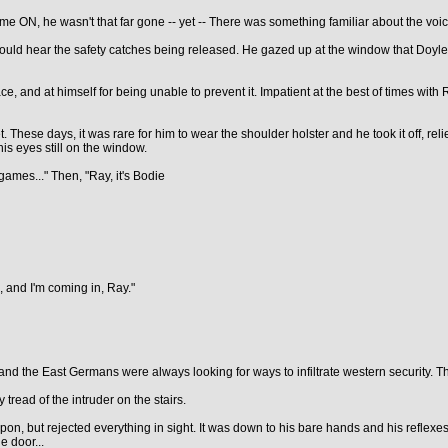
ome ON, he wasn't that far gone -- yet -- There was something familiar about the voi
ould hear the safety catches being released. He gazed up at the window that Doyle
lace, and at himself for being unable to prevent it. Impatient at the best of times with
 These days, it was rare for him to wear the shoulder holster and he took it off, reli
 his eyes still on the window.
ames..." Then, "Ray, it's Bodie
, and I'm coming in, Ray."
 the East Germans were always looking for ways to infiltrate western security. This 
tread of the intruder on the stairs.
on, but rejected everything in sight. It was down to his bare hands and his reflexes
e door...