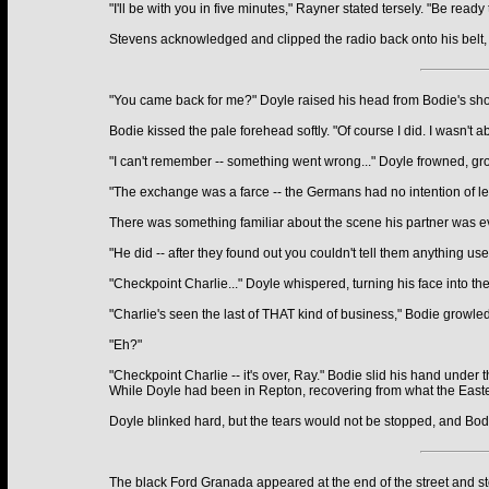
"I'll be with you in five minutes," Rayner stated tersely. "Be re
Stevens acknowledged and clipped the radio back onto his belt, w
"You came back for me?" Doyle raised his head from Bodie's shoul
Bodie kissed the pale forehead softly. "Of course I did. I wasn't abo
"I can't remember -- something went wrong..." Doyle frowned, gro
"The exchange was a farce -- the Germans had no intention of let
There was something familiar about the scene his partner was ev
"He did -- after they found out you couldn't tell them anything u
"Checkpoint Charlie..." Doyle whispered, turning his face into the
"Charlie's seen the last of THAT kind of business," Bodie growled
"Eh?"
"Checkpoint Charlie -- it's over, Ray." Bodie slid his hand under 
While Doyle had been in Repton, recovering from what the Easter
Doyle blinked hard, but the tears would not be stopped, and Bodi
The black Ford Granada appeared at the end of the street and st